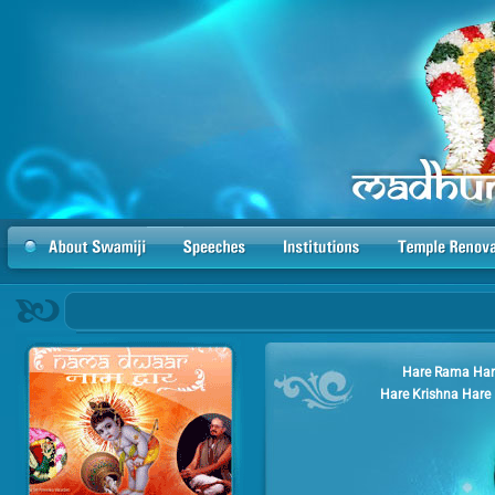
Hare Rama Har
Hare Krishna Hare 