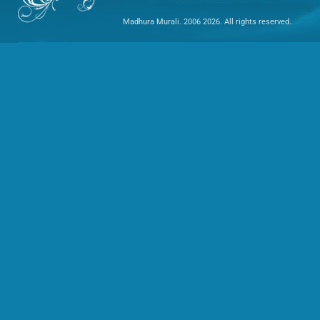
Madhura Murali. 2006 2026. All rights reserved.