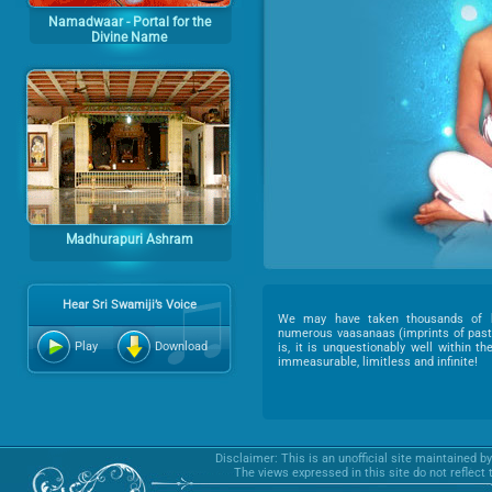
Namadwaar - Portal for the
Divine Name
Madhurapuri Ashram
Hear Sri Swamiji’s Voice
We may have taken thousands of b
numerous vaasanaas (imprints of past 
Play
Download
is, it is unquestionably well within t
immeasurable, limitless and infinite!
Disclaimer: This is an unofficial site maintained b
The views expressed in this site do not reflect