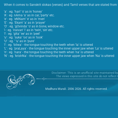
When it comes to Sanskrit slokas (verses) and Tamil verses that are stated from t
'a' : eg. 'hari' 'o' as in 'honey'
'A' : eg. nAma 'a' as in car, 'party' etc.
'e' : eg. 'eNNam' 'e' as in 'men'
'E' : eg. 'Ekam' 'a' as in 'prayer'
'O' : eg. 'gOvinda' 'o' as in bone, window etc.
'i : eg. 'iraivan' 'i' as in 'twin', 'sin' etc.
'I' : eg. 'gIta' 'ee' as in 'peel'
'u' : eg. 'suka' 'oo' as in 'look'
'U' : eg. ' 'u' as in 'pure'
'l' : eg. 'bilwa' - the tongue touching the teeth when 'la' is uttered
'L' : eg. 'praLaya' - the tongue touching the inner upper jaw when 'La' is uttered
'n' : eg. 'nara' - the tongue touching the teeth when 'na' is uttered
'N' : eg. 'krishNa' - the tongue touching the inner upper jaw when 'Na' is uttered
Disclaimer: This is an unofficial site maintained b
The views expressed in this site do not reflect
Madhura Murali. 2006 2026. All rights reserved.