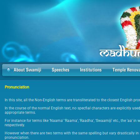
Pronunciation
In this site, all the Non-English terms are transliterated to the closest English p
In the course of the normal English text, no specfial characters are explicitly used
appropriate terms.
For instance for terms like 'Naama' 'Raama', 'Raadha', 'Swaamiji' etc., the 'aa' in 
respectively.
However when there are two terms with the same spelling but vary drastically in 
pronunciation.