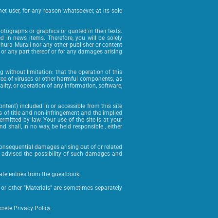
et user, for any reason whatsoever, at its sole
hotographs or graphics or quoted in their texts.
 in news items. Therefore, you will be solely
dhura Murali nor any other publisher or content
ll or any part thereof or for any damages arising
g without limitation: that the operation of this
is free of viruses or other harmful components; as
uality, or operation of any information, software,
ntent) included in or accessible from this site
es of title and non-infringement and the implied
ermitted by law. Your use of the site is at your
d shall, in no way, be held responsible , either
or consequential damages arising out of or related
ly advised the possibility of such damages and
te entries from the guestbook.
e or other "Materials" are sometimes separately
rete Privacy Policy.