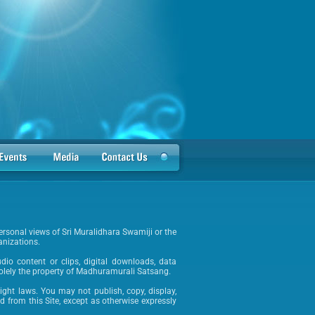
ersonal views of Sri Muralidhara Swamiji or the
anizations.
audio content or clips, digital downloads, data
solely the property of Madhuramurali Satsang.
ight laws. You may not publish, copy, display,
ed from this Site, except as otherwise expressly