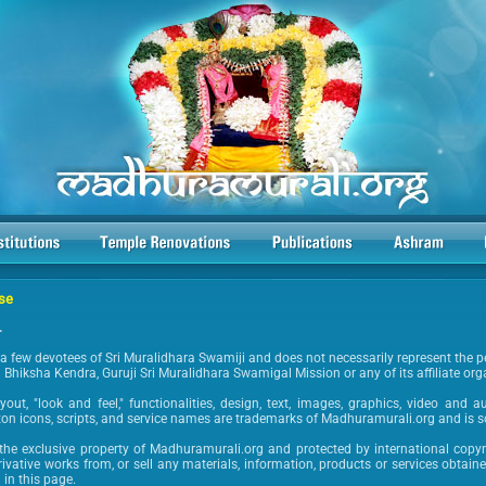
Use
.
a few devotees of Sri Muralidhara Swamiji and does not necessarily represent the p
hiksha Kendra, Guruji Sri Muralidhara Swamigal Mission or any of its affiliate org
layout, "look and feel," functionalities, design, text, images, graphics, video and 
ton icons, scripts, and service names are trademarks of Madhuramurali.org and is 
s the exclusive property of Madhuramurali.org and protected by international copyr
erivative works from, or sell any materials, information, products or services obtain
 in this page.