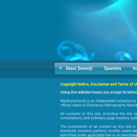
Copyright Notice, Disclaimer and Terms of 
Using this website means you accept its terms
Madhuramurali is an independent initiative by 
official views of Chaitanya Mahaprabhu Nama B
All contents in this site, including the site 
compilations, and software, page headers, but
The compilation of all content on this site i
distribute, transmit, perform, modify, create d
permitted under applicable law or as described