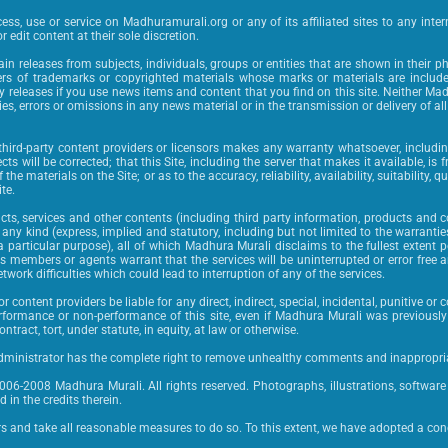
ss, use or service on Madhuramurali.org or any of its affiliated sites to any intern
r edit content at their sole discretion.
n releases from subjects, individuals, groups or entities that are shown in their p
rs of trademarks or copyrighted materials whose marks or materials are included
y releases if you use news items and content that you find on this site. Neither Ma
cies, errors or omissions in any news material or in the transmission or delivery of a
 third-party content providers or licensors makes any warranty whatsoever, includin
fects will be corrected; that this Site, including the server that makes it available, 
he materials on the Site; or as to the accuracy, reliability, availability, suitability, q
te.
s, services and other contents (including third party information, products and co
any kind (express, implied and statutory, including but not limited to the warranti
 particular purpose), all of which Madhura Murali disclaims to the fullest extent p
s members or agents warrant that the services will be uninterrupted or error free an
twork difficulties which could lead to interruption of any of the services.
or content providers be liable for any direct, indirect, special, incidental, punitive 
 performance or non-performance of this site, even if Madhura Murali was previous
ract, tort, under statute, in equity, at law or otherwise.
ministrator has the complete right to remove unhealthy comments and inappropria
2006-2008 Madhura Murali. All rights reserved. Photographs, illustrations, softwar
 in the credits therein.
rs and take all reasonable measures to do so. To this extent, we have adopted a conc