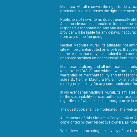
Madhura Murali reserves the right to deny acce
discretion. It also reserves the right to remove o
Publishers of news items do not generally obtai
Also, no clearance is obtained from the owne
responsible for obtaining any and all necessar
provider will be liable for any delays, inaccura
from any of the foregoing.
Neither Madhura Murali, its affiliates, nor any
site will be uninterrupted or error-free; that de
to the results that may be obtained from use of t
or service provided on or accessible from the Si
Madhuramurali.org and all information, product
are provided "AS IS" and without warranties of 
warranties of merchantability and fitness for a
sole risk. Neither Madhura Murali nor any of it
directly or indirectly, for any communication/ne
In No event shall Madhura Murali, its affiliates 
to the use, inability to use, authorized use,
regardless of whether such damages arise in cont
The guestbook shall be moderated. The web ad
All contents of this Site are a Copyright© of 
copyrighted by their respective owners, as noted
We believe in protecting the privacy of our Use