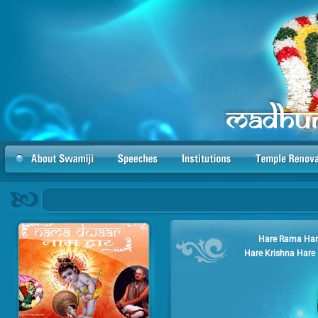
Hare Rama Har
Hare Krishna Hare 