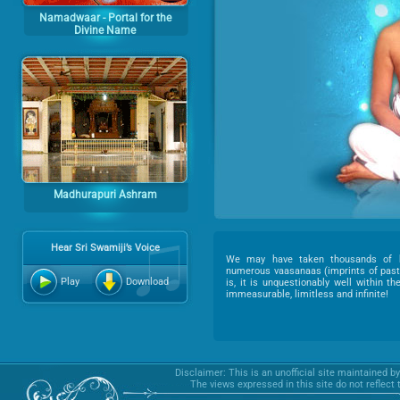
Namadwaar - Portal for the
Divine Name
Madhurapuri Ashram
Hear Sri Swamiji’s Voice
We may have taken thousands of b
numerous vaasanaas (imprints of past 
Play
Download
is, it is unquestionably well within t
immeasurable, limitless and infinite!
Disclaimer: This is an unofficial site maintained b
The views expressed in this site do not reflect