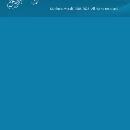
Madhura Murali. 2006 2026. All rights reserved.