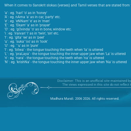
When it comes to Sanskrit slokas (verses) and Tamil verses that are stated from t
'a' : eg. 'hari' 'o' as in 'honey'
'A' : eg. nAma 'a' as in car, 'party' etc.
'e' : eg. 'eNNam' 'e' as in 'men'
'E' : eg. 'Ekam' 'a' as in 'prayer'
'O' : eg. 'gOvinda' 'o' as in bone, window etc.
'i : eg. 'iraivan' 'i' as in 'twin', 'sin' etc.
'I' : eg. 'gIta' 'ee' as in 'peel'
'u' : eg. 'suka' 'oo' as in 'look'
'U' : eg. ' 'u' as in 'pure'
'l' : eg. 'bilwa' - the tongue touching the teeth when 'la' is uttered
'L' : eg. 'praLaya' - the tongue touching the inner upper jaw when 'La' is uttered
'n' : eg. 'nara' - the tongue touching the teeth when 'na' is uttered
'N' : eg. 'krishNa' - the tongue touching the inner upper jaw when 'Na' is uttered
Disclaimer: This is an unofficial site maintained b
The views expressed in this site do not reflect
Madhura Murali. 2006 2026. All rights reserved.