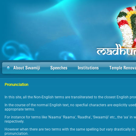
Pronunciation
In this site, all the Non-English terms are transliterated to the closest English p
In the course of the normal English text, no specfial characters are explicitly used
appropriate terms.
For instance for terms like 'Naama' 'Raama', 'Raadha', 'Swaamiji' etc., the 'aa' in 
respectively.
However when there are two terms with the same spelling but vary drastically in 
pronunciation.